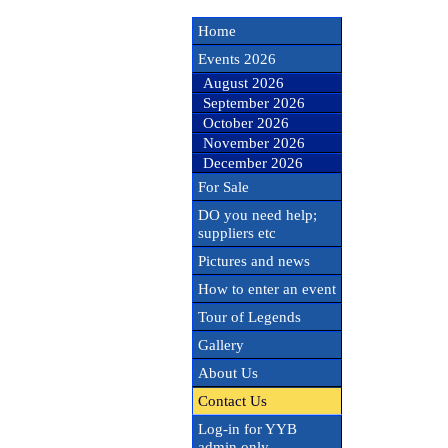
Home
Events 2026
August 2026
September 2026
October 2026
November 2026
December 2026
For Sale
DO you need help;
suppliers etc
Pictures and news
How to enter an event
Tour of Legends
Gallery
About Us
Contact Us
Log-in for YYB
admin only