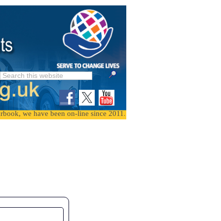
we have been on-line since 2011. To find events, follow the month the