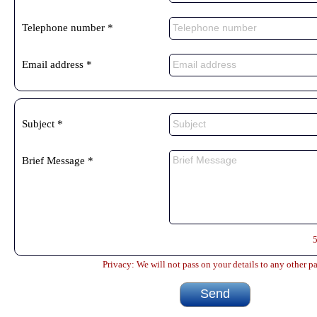
Telephone number *
Email address *
Subject *
Brief Message *
Privacy: We will not pass on your details to any other pa