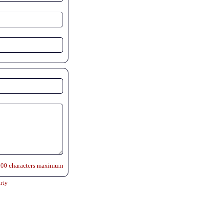
500 characters maximum
rty