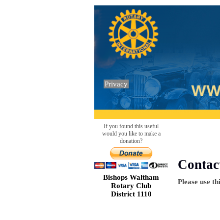
Privacy
If you found this useful
would you like to make a
donation?
Contac
Bishops Waltham
Please use th
Rotary Club
District 1110