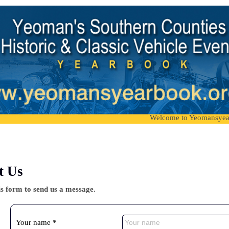
Welcome to Yeomansyearbook, 
t Us
is form to send us a message.
Your name *